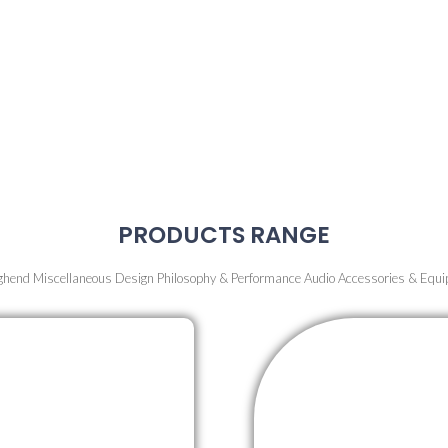
A new era in musical experience awaits with the pioneering Air Sound System
true essence of music through superior sound quality, where every detail an
rendered with stunning clarity.
irsthand how cutting-edge technology redefines music perception and enha
sform the audio landscape with an immersive and exhilarating experience uni
Sound System.
Elevate your musical journey today!
PRODUCTS RANGE
ghend Miscellaneous Design Philosophy & Performance Audio Accessories & Equ