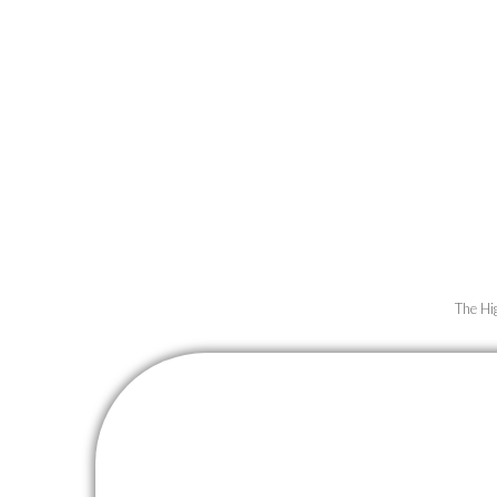
Unveil the 
Experience f
us as we tran
The Hi