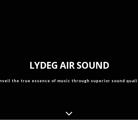
HOME
CONTACT
LYDEG AIR SOUND
nveil the true essence of music through superior sound quali
WHAT IS THE "AIR SOUND"