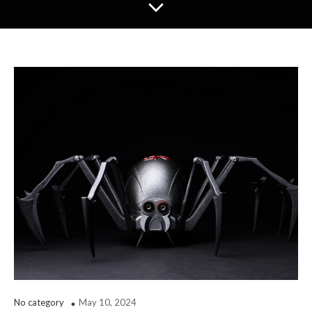
No category
May 10, 2024