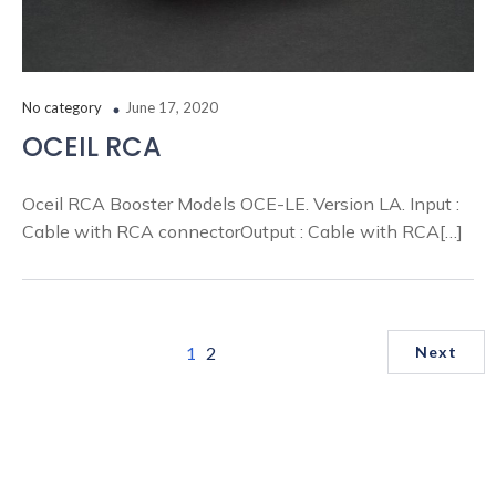
No category
June 17, 2020
OCEIL RCA
Oceil RCA Booster Models OCE-LE. Version LA. Input :
Cable with RCA connectorOutput : Cable with RCA[…]
1
2
Next