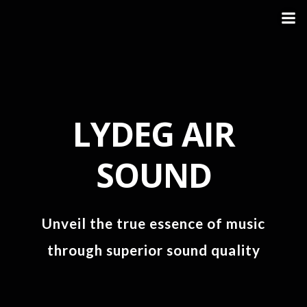
LYDEG AIR
SOUND
Unveil the true essence of music
through superior sound quality