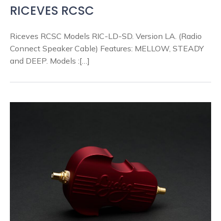
RICEVES RCSC
Riceves RCSC Models RIC-LD-SD. Version LA. (Radio
Connect Speaker Cable) Features: MELLOW, STEADY
and DEEP. Models :[…]