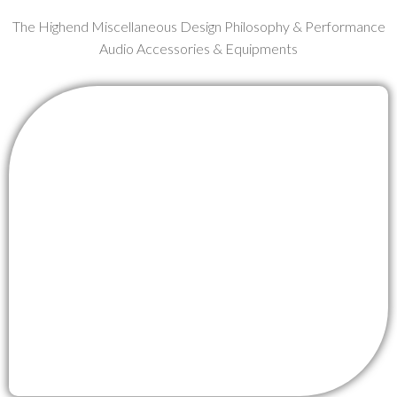
The Highend Miscellaneous Design Philosophy & Performance
Audio Accessories & Equipments
OCEIL RCA BOOSTER
MORE DETAIL