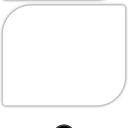
RICEVES RCSC
(Radio Speaker Cable
Connector)
MORE DETAIL