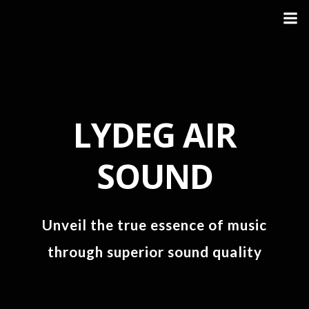
LYDEG AIR
SOUND
Unveil the true essence of music
through superior sound quality