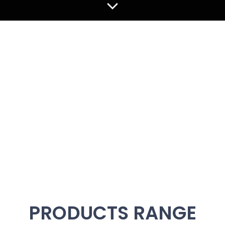
WHAT IS THE "AIR SOUND"
A new era in musical experience awaits with the pioneering
Air Sound System.
Unveil the true essence of music through superior sound
quality, where every detail and emotion is rendered with
stunning clarity.
Experience firsthand how cutting-edge technology
redefines music perception and enhancement. Join us as
we transform the audio landscape with an immersive and
exhilarating experience unique to the Air Sound System.
Elevate your musical journey today!
PRODUCTS RANGE